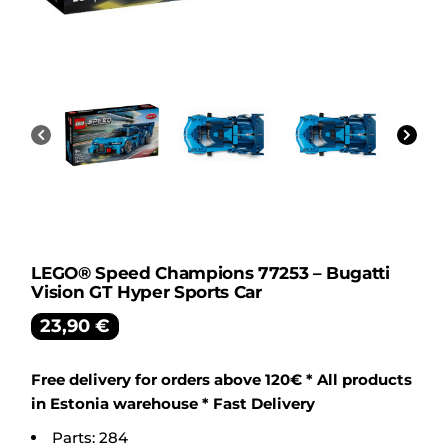
LEGO® Speed Champions 77253 – Bugatti
Vision GT Hyper Sports Car
23,90
€
Free delivery for orders above 120€ * All products
in Estonia warehouse * Fast Delivery
Parts: 284