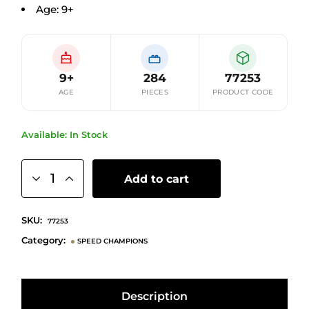
Age: 9+
9+
284
77253
AGE
PIECES
PRODUCT CODE
Available: In Stock
Add to cart
SKU:
77253
Category:
SPEED CHAMPIONS
Description