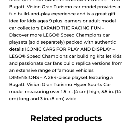
Bugatti Vision Gran Turismo car model provides a
fun build-and-play experience and is a great gift
idea for kids ages 9 plus, gamers or adult model
car collectors
EXPAND THE RACING FUN –
Discover more LEGO® Speed Champions car
playsets (sold separately) packed with authentic
details
ICONIC CARS FOR PLAY AND DISPLAY –
LEGO® Speed Champions car building kits let kids
and passionate car fans build replica versions from
an extensive range of famous vehicles
DIMENSIONS – A 284-piece playset featuring a
Bugatti Vision Gran Turismo Hyper Sports Car
model measuring over 1.5 in. (4 cm) high, 5.5 in. (14
cm) long and 3 in. (8 cm) wide
Related products