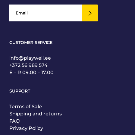
CUSTOMER SERVICE
info@playwell.ee
+372 56 989 574
E – R 09.00 – 17.00
SUPPORT
Terms of Sale
Shipping and returns
FAQ
Privacy Policy