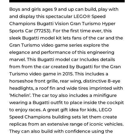
Boys and girls ages 9 and up can build, play with
and display this spectacular LEGO® Speed
Champions Bugatti Vision Gran Turismo Hyper
Sports Car (77253). For the first time ever, this
sleek Bugatti model kit lets fans of the car and the
Gran Turismo video game series explore the
elegance and performance of this engineering
marvel. This Bugatti model car Includes details
from from the car created by Bugatti for the Gran
Turismo video game in 2015. This includes a
horseshoe front grille, rear wing, distinctive 8-eye
headlights, a roof fin and wide tires imprinted with
’Michelin’. The car toy also includes a minifigure
wearing a Bugatti outfit to place inside the cockpit
to enjoy races. A great gift idea for kids, LEGO
Speed Champions building sets let them create
replicas from an extensive range of iconic vehicles.
They can also build with confidence using the