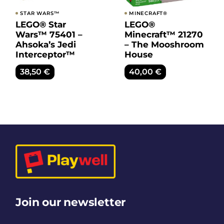
STAR WARS™
MINECRAFT®
LEGO® Star
LEGO®
Wars™ 75401 –
Minecraft™ 21270
Ahsoka’s Jedi
– The Mooshroom
Interceptor™
House
38,50
€
40,00
€
Join our newsletter