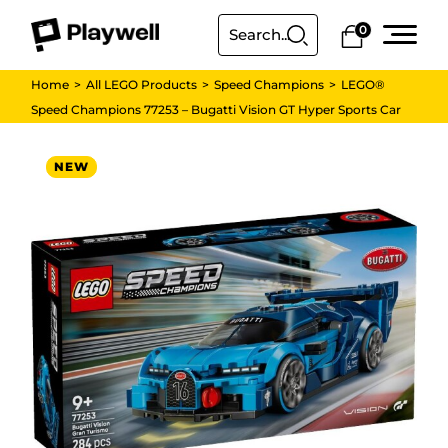
0
Home
All LEGO Products
Speed Champions
LEGO®
Speed Champions 77253 – Bugatti Vision GT Hyper Sports Car
NEW