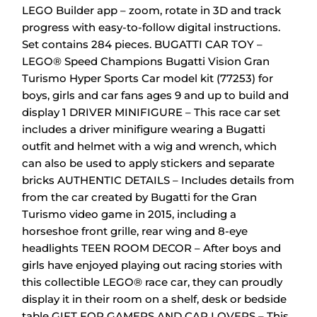
LEGO Builder app – zoom, rotate in 3D and track
progress with easy-to-follow digital instructions.
Set contains 284 pieces.
BUGATTI CAR TOY –
LEGO® Speed Champions Bugatti Vision Gran
Turismo Hyper Sports Car model kit (77253) for
boys, girls and car fans ages 9 and up to build and
display
1 DRIVER MINIFIGURE – This race car set
includes a driver minifigure wearing a Bugatti
outfit and helmet with a wig and wrench, which
can also be used to apply stickers and separate
bricks
AUTHENTIC DETAILS – Includes details from
from the car created by Bugatti for the Gran
Turismo video game in 2015, including a
horseshoe front grille, rear wing and 8-eye
headlights
TEEN ROOM DECOR – After boys and
girls have enjoyed playing out racing stories with
this collectible LEGO® race car, they can proudly
display it in their room on a shelf, desk or bedside
table
GIFT FOR GAMERS AND CAR LOVERS – This