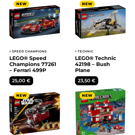
NEW
NEW
SPEED CHAMPIONS
TECHNIC
LEGO® Speed
LEGO® Technic
Champions 77261
42198 – Bush
– Ferrari 499P
Plane
25,00
€
23,50
€
NEW
NEW